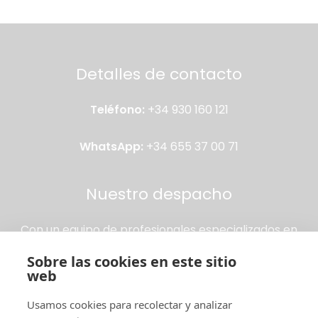
Detalles de contacto
Teléfono:
+34 930 160 121
WhatsApp:
+34 655 37 00 71
Nuestro despacho
Con un equipo de profesionales especializados en
extranjería, garantizamos asesoría personalizada y
Sobre las cookies en este sitio
trámites rápidos para que puedas vivir, trabajar o
web
estudiar en España sin preocupaciones.
Usamos cookies para recolectar y analizar