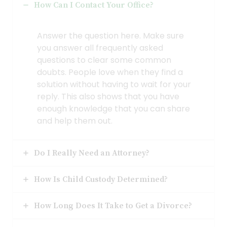
How Can I Contact Your Office?
Answer the question here. Make sure
you answer all frequently asked
questions to clear some common
doubts. People love when they find a
solution without having to wait for your
reply. This also shows that you have
enough knowledge that you can share
and help them out.
Do I Really Need an Attorney?
How Is Child Custody Determined?
How Long Does It Take to Get a Divorce?