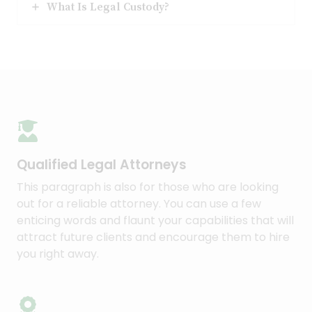
What Is Legal Custody?
Qualified Legal Attorneys​
This paragraph is also for those who are looking
out for a reliable attorney. You can use a few
enticing words and flaunt your capabilities that will
attract future clients and encourage them to hire
you right away.​