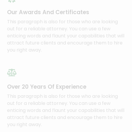
Our Awards And Certificates​
This paragraph is also for those who are looking
out for a reliable attorney. You can use a few
enticing words and flaunt your capabilities that will
attract future clients and encourage them to hire
you right away.​
Over 20 Years Of Experience​
This paragraph is also for those who are looking
out for a reliable attorney. You can use a few
enticing words and flaunt your capabilities that will
attract future clients and encourage them to hire
you right away.​