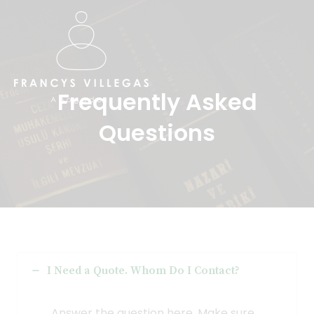
Ir
al
contenido
Frequently Asked
Questions​
I Need a Quote. Whom Do I Contact?
Answer the question here. Make sure