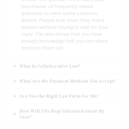
you answer all frequently asked
questions to clear some common
doubts. People love when they find a
solution without having to wait for your
reply. This also shows that you have
enough knowledge that you can share
and help them out.
What Is Collaborative Law?
What Are the Payment Methods You Accept?
Are You the Right Law Firm for Me?
How Will I Be Kept Informed about My
Case?