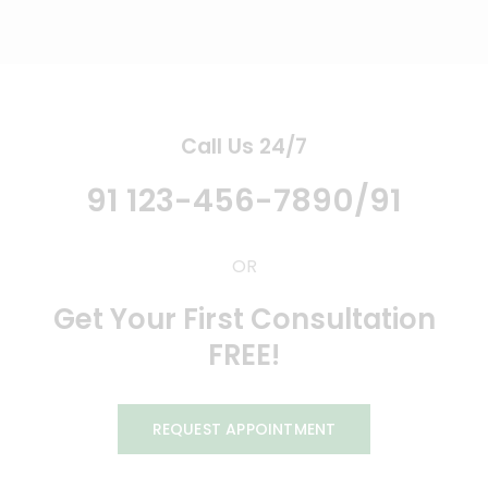
Call Us 24/7
91 123-456-7890/91
OR
Get Your First Consultation
FREE!
REQUEST APPOINTMENT